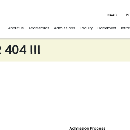
NAAC
PC
About Us
Academics
Admissions
Faculty
Placement
Infra
404 !!!
Admission Process