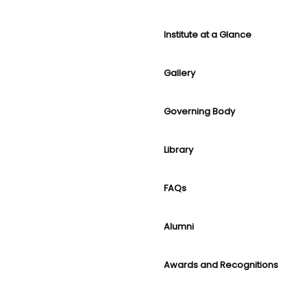
Institute at a Glance
Gallery
Governing Body
Library
FAQs
Alumni
Awards and Recognitions