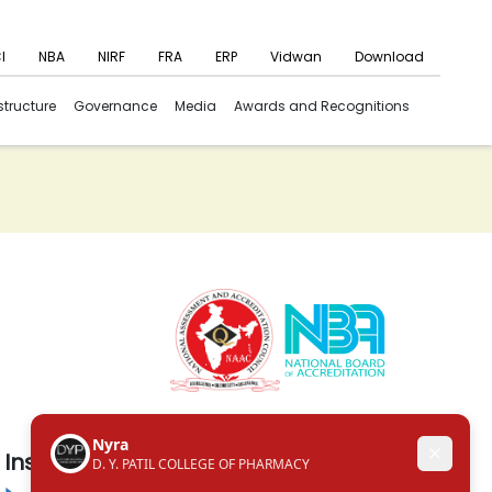
I
NBA
NIRF
FRA
ERP
Vidwan
Download
structure
Governance
Media
Awards and Recognitions
Institute in the Campus