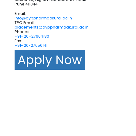
Pune 411044
Email:
info@dyppharmaakurdi.ac.in
TPO Email:
placements@dyppharmaakurdi.ac.in
Phones:
+91–20–27664180
Fax:
+91–20-27656141
Apply Now