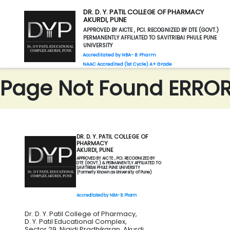
DR. D. Y. PATIL COLLEGE OF PHARMACY
AKURDI, PUNE
APPROVED BY AICTE , PCI. RECOGNIZED BY DTE (GOVT.)
PERMANENTLY AFFILIATED TO SAVITRIBAI PHULE PUNE
UNIVERSITY
Accreditated by NBA- B. Pharm
NAAC Accredited (1st Cycle) A+ Grade
Page Not Found ERROR 
DR. D. Y. PATIL COLLEGE OF
PHARMACY
AKURDI, PUNE
APPROVED BY AICTE , PCI. RECOGNIZED BY
DTE (GOVT.) & PERMANENTLY AFFILIATED TO
SAVITRIBAI PHULE PUNE UNIVERSITY
(Formerly Known as University of Pune)
Accreditated by NBA- B. Pharm
Dr. D. Y. Patil College of Pharmacy,
D. Y. Patil Educational Complex,
Sector 29, Nigidi Pradhikaran, Akurdi,