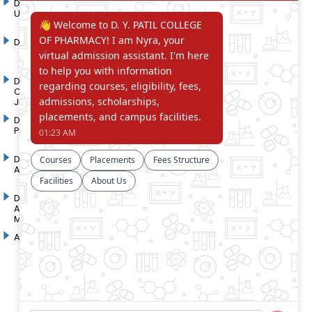
D. Y. Patil International
D. Y. Patil Dnyanshanti
University
School
DYP Academy
Y.B Patil Polytechnic
Dr. D. Y. Patil Arts,
Dr. D. Y. Patil Institute of
Commerce and Science
Pharmacy
Junior College
Dr. D. Y. Patil College of
D. Y. Patil College of
Pharmacy
Engineering
Dr. D.Y. Patil College of
Dr. D. Y. Patil College of
Architecture
Applied Arts & Crafts
Dr. D. Y. Patil College of
D .Y. Patil Institute of Master
Agriculture Business
Computer Applications and
Management
Management
Akurdi Campus