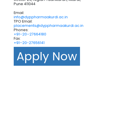
Pune 411044
Email:
info@dyppharmaakurdi.ac.in
TPO Email:
placements@dyppharmaakurdi.ac.in
Phones:
+91–20–27664180
Fax:
+91–20-27656141
Apply Now