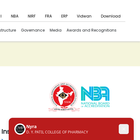
I
NBA
NIRF
FRA
ERP
Vidwan
Download
structure
Governance
Media
Awards and Recognitions
Institute in the Campus