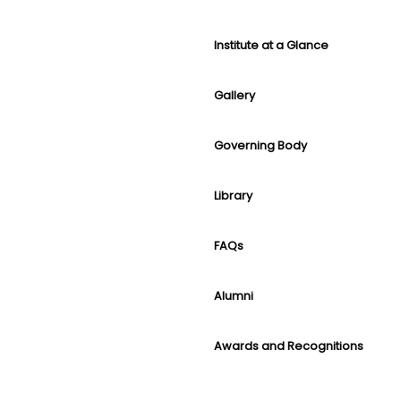
Institute at a Glance
Gallery
Governing Body
Library
FAQs
Alumni
Awards and Recognitions