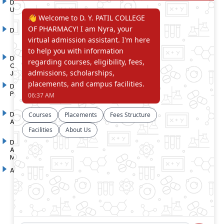
D. Y. Patil International
D. Y. Patil Dnyanshanti
University
School
DYP Academy
Y.B Patil Polytechnic
Dr. D. Y. Patil Arts,
Dr. D. Y. Patil Institute of
Commerce and Science
Pharmacy
Junior College
Dr. D. Y. Patil College of
D. Y. Patil College of
Pharmacy
Engineering
Dr. D.Y. Patil College of
Dr. D. Y. Patil College of
Architecture
Applied Arts & Crafts
Dr. D. Y. Patil College of
D .Y. Patil Institute of Master
Agriculture Business
Computer Applications and
Management
Management
Akurdi Campus