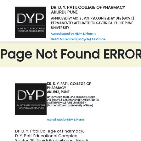
DR. D. Y. PATIL COLLEGE OF PHARMACY
AKURDI, PUNE
APPROVED BY AICTE , PCI. RECOGNIZED BY DTE (GOVT.)
PERMANENTLY AFFILIATED TO SAVITRIBAI PHULE PUNE
UNIVERSITY
Accreditated by NBA- B. Pharm
NAAC Accredited (1st Cycle) A+ Grade
Page Not Found ERROR 
DR. D. Y. PATIL COLLEGE OF
PHARMACY
AKURDI, PUNE
APPROVED BY AICTE , PCI. RECOGNIZED BY
DTE (GOVT.) & PERMANENTLY AFFILIATED TO
SAVITRIBAI PHULE PUNE UNIVERSITY
(Formerly Known as University of Pune)
Accreditated by NBA- B. Pharm
Dr. D. Y. Patil College of Pharmacy,
D. Y. Patil Educational Complex,
Sector 29, Nigidi Pradhikaran, Akurdi,