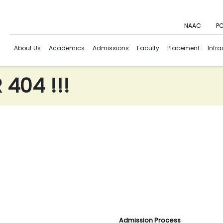
NAAC
PC
About Us
Academics
Admissions
Faculty
Placement
Infra
404 !!!
Admission Process