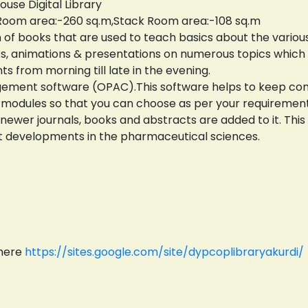
use Digital Library
 Room area:-260 sq.m,Stack Room area:-108 sq.m
n of books that are used to teach basics about the variou
oks, animations & presentations on numerous topics which
ts from morning till late in the evening.
agement software (OPAC).This software helps to keep comp
ent modules so that you can choose as per your requirement
 newer journals, books and abstracts are added to it. Th
t developments in the pharmaceutical sciences.
 here
https://sites.google.com/site/dypcoplibraryakurdi/