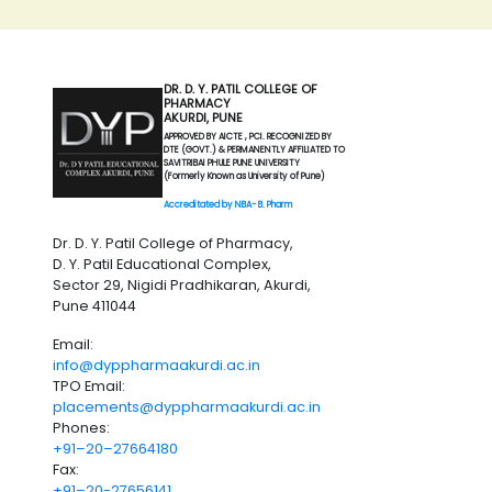
DR. D. Y. PATIL COLLEGE OF
PHARMACY
AKURDI, PUNE
APPROVED BY AICTE , PCI. RECOGNIZED BY
DTE (GOVT.) & PERMANENTLY AFFILIATED TO
SAVITRIBAI PHULE PUNE UNIVERSITY
(Formerly Known as University of Pune)
Accreditated by NBA- B. Pharm
Dr. D. Y. Patil College of Pharmacy,
D. Y. Patil Educational Complex,
Sector 29, Nigidi Pradhikaran, Akurdi,
Pune 411044
Email:
info@dyppharmaakurdi.ac.in
TPO Email:
placements@dyppharmaakurdi.ac.in
Phones:
+91–20–27664180
Fax:
+91–20-27656141