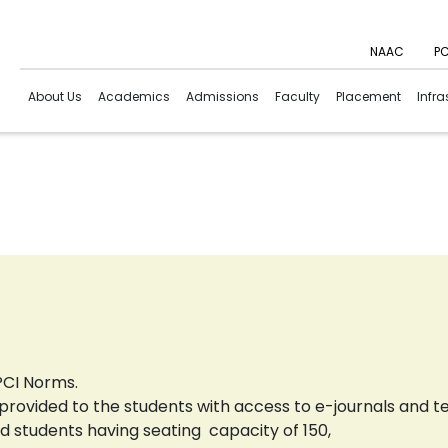
NAAC
PC
About Us
Academics
Admissions
Faculty
Placement
Infra
 PCI Norms.
re provided to the students with access to e-journals and t
d students having seating capacity of 150,