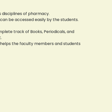
s disciplines of pharmacy.
 can be accessed easily by the students.
lete track of Books, Periodicals, and
.
is helps the faculty members and students