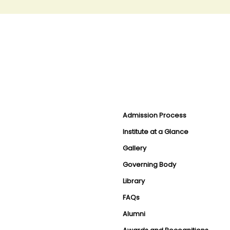
Admission Process
Institute at a Glance
Gallery
Governing Body
Library
FAQs
Alumni