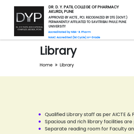
DR. D. Y. PATIL COLLEGE OF PHARMACY
AKURDI, PUNE
APPROVED BY AICTE , PCI. RECOGNIZED BY DTE (GOVT.)
PERMANENTLY AFFILIATED TO SAVITRIBAI PHULE PUNE
UNIVERSITY
Accreditated by NBA- B. Pharm
NAAC Accredited (1st Cycle) A+ Grade
Library
Home
Library
Qualified Library staff as per AICTE &
Spacious and rich library facilities a
Separate reading room for Faculty an