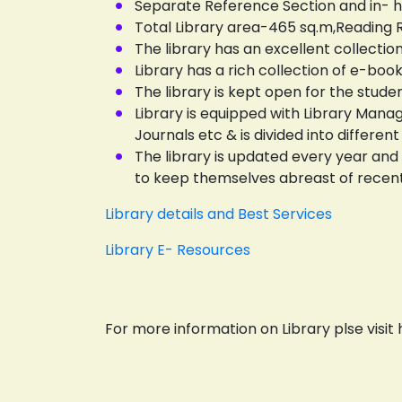
Separate Reference Section and in- ho
Total Library area-465 sq.m,Reading
The library has an excellent collectio
Library has a rich collection of e-bo
The library is kept open for the studen
Library is equipped with Library Man
Journals etc & is divided into differ
The library is updated every year and
to keep themselves abreast of recen
Library details and Best Services
Library E- Resources
For more information on Library plse visit