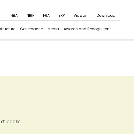
I
NBA
NIRF
FRA
ERP
Vidwan
Download
structure
Governance
Media
Awards and Recognitions
ext books.