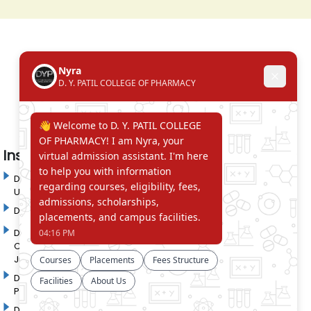
Institute in the Campus
D. Y. Patil International
D. Y. Patil Dnyanshanti
University
School
DYP Academy
Y.B Patil Polytechnic
Dr. D. Y. Patil Arts,
Dr. D. Y. Patil Institute of
Commerce and Science
Pharmacy
Junior College
Dr. D. Y. Patil College of
D. Y. Patil College of
Pharmacy
Engineering
Dr. D.Y. Patil College of
Dr. D. Y. Patil College of