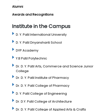
Alumni
Awards and Recognitions
Institute in the Campus
D. Y. Patil International University
D. Y. Patil Dnyanshanti School
DYP Academy
Y.B Patil Polytechnic
Dr. D. Y. Patil Arts, Commerce and Science Junior
College
Dr. D. Y. Patil Institute of Pharmacy
Dr. D. Y. Patil College of Pharmacy
D. Y. Patil College of Engineering
Dr. D.Y. Patil College of Architecture
Dr. D. Y. Patil College of Applied Arts & Crafts