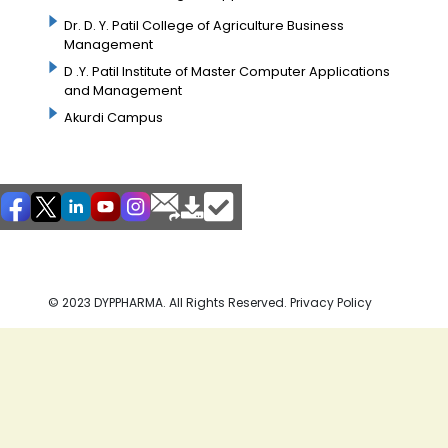
Dr. D. Y. Patil College of Agriculture Business
Management
D .Y. Patil Institute of Master Computer Applications
and Management
Akurdi Campus
© 2023 DYPPHARMA. All Rights Reserved. Privacy Policy