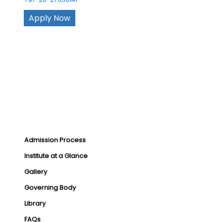
Apply Now
Admission Process
Institute at a Glance
Gallery
Governing Body
Library
FAQs