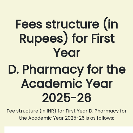
Fees structure (in
Rupees) for First
Year
D. Pharmacy for the
Academic Year
2025-26
Fee structure (in INR) for First Year D. Pharmacy for
the Academic Year 2025-26 is as follows: