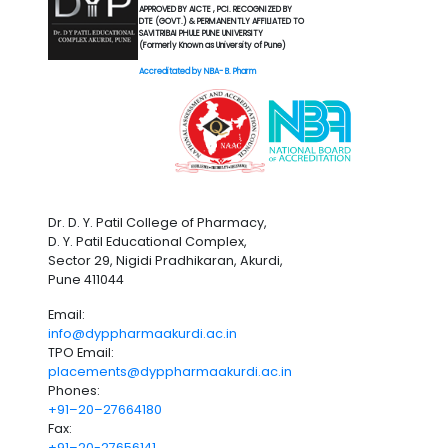
APPROVED BY AICTE , PCI. RECOGNIZED BY
DTE (GOVT.) & PERMANENTLY AFFILIATED TO
SAVITRIBAI PHULE PUNE UNIVERSITY
(Formerly Known as University of Pune)
Accreditated by NBA- B. Pharm
Dr. D. Y. Patil College of Pharmacy,
D. Y. Patil Educational Complex,
Sector 29, Nigidi Pradhikaran, Akurdi,
Pune 411044
Email:
info@dyppharmaakurdi.ac.in
TPO Email:
placements@dyppharmaakurdi.ac.in
Phones:
+91–20–27664180
Fax:
+91–20-27656141