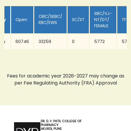
SBC/VJ-
OBC/SEBC/
ory
Open
SC/ST
NT/DT/
TFW
EBC/EWS
FEMALE
arm
60746
33259
0
5772
577
Fees for academic year 2026-2027 may change as
per Fee Regulating Authority (FRA) Approval
DR. D. Y. PATIL COLLEGE OF
PHARMACY
AKURDI, PUNE