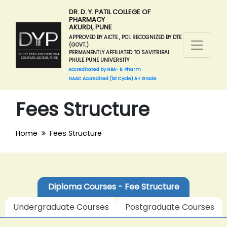
DR. D. Y. PATIL COLLEGE OF
PHARMACY
AKURDI, PUNE
APPROVED BY AICTE , PCI. RECOGNIZED BY DTE
(GOVT.)
PERMANENTLY AFFILIATED TO SAVITRIBAI
PHULE PUNE UNIVERSITY
Accreditated by NBA- B. Pharm
NAAC Accredited (1st Cycle) A+ Grade
Fees Structure
Home
Fees Structure
Diploma Courses - Fee Structure
Undergraduate Courses
Postgraduate Courses