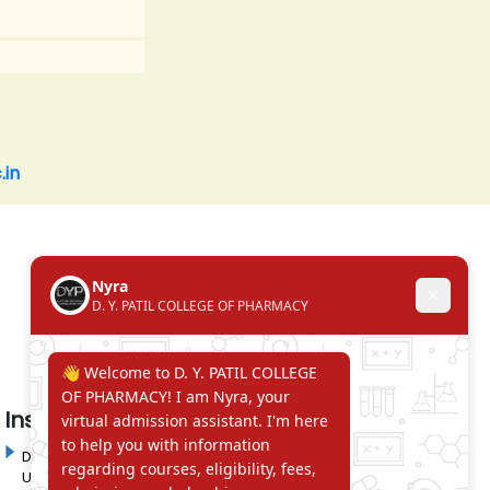
.in
Institute in the Campus
D. Y. Patil International
D. Y. Patil Dnyanshanti
University
School