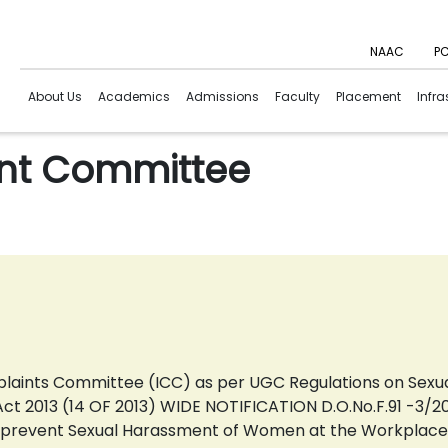
NAAC
PC
About Us
Academics
Admissions
Faculty
Placement
Infra
int Committee
mplaints Committee (ICC) as per UGC Regulations on Se
t 2013 (14 OF 2013) WIDE NOTIFICATION D.O.No.F.91 -3/20
o prevent Sexual Harassment of Women at the Workplace