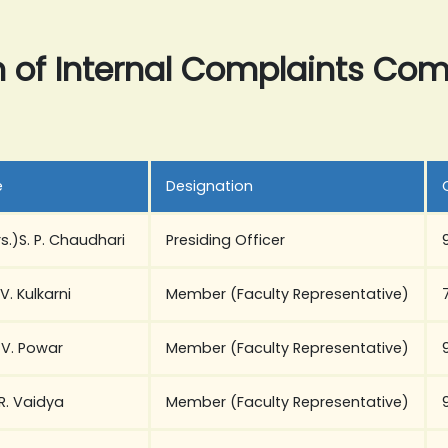
n of Internal Complaints Co
e
Designation
rs.)S. P. Chaudhari
Presiding Officer
 V. Kulkarni
Member (Faculty Representative)
. V. Powar
Member (Faculty Representative)
 R. Vaidya
Member (Faculty Representative)