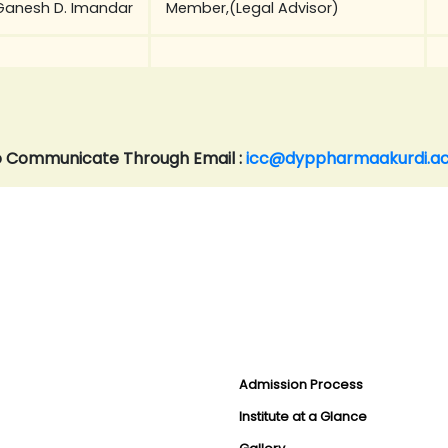
Ganesh D. Imandar
Member,(Legal Advisor)
 Communicate Through Email :
icc@dyppharmaakurdi.ac
Admission Process
Institute at a Glance