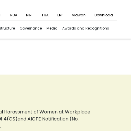
I
NBA
NIRF
FRA
ERP
Vidwan
Download
structure
Governance
Media
Awards and Recognitions
xual Harassment of Women at Workplace
1 4(GS)and AICTE Notification (No.
.