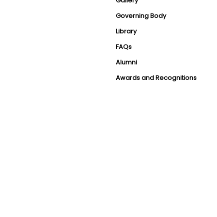
Gallery
Governing Body
Library
FAQs
Alumni
Awards and Recognitions