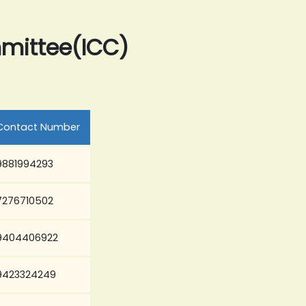
mmittee(ICC)
Contact Number
9881994293
7276710502
9404406922
9423324249