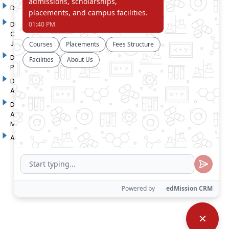
DYP Academy
Y.B Patil Polytechnic
Dr. D. Y. Patil Arts,
Dr. D. Y. Patil Institute of
Commerce and Science
Pharmacy
Junior College
Dr. D. Y. Patil College of
D. Y. Patil College of
Pharmacy
Engineering
Dr. D.Y. Patil College of
Dr. D. Y. Patil College of
Architecture
Applied Arts & Crafts
Dr. D. Y. Patil College of
D .Y. Patil Institute of Master
Agriculture Business
Computer Applications and
Management
Management
Akurdi Campus
✕