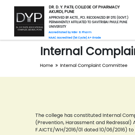
DR. D. Y. PATIL COLLEGE OF PHARMACY
AKURDI, PUNE
APPROVED BY AICTE , PCI. RECOGNIZED BY DTE (GOVT.)
PERMANENTLY AFFILIATED TO SAVITRIBAI PHULE PUNE
UNIVERSITY
Accreditated by NBA- B. Pharm
NAAC Accredited (1st Cycle) A+ Grade
Internal Compla
Home
Internal Complaint Committee
The college has constituted Internal Co
(Prevention, Harassment and Redressal) Ac
F.AICTE/WH/2016/01 dated 10/06/2016) t