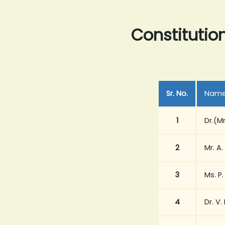
Constitutio
Sr. No.
Nam
1
Dr.(M
2
Mr. A.
3
Ms. P
4
Dr. V.