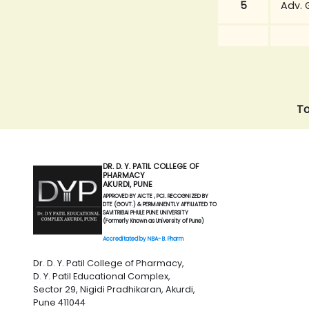
5
Adv. 
To
DR. D. Y. PATIL COLLEGE OF
PHARMACY
AKURDI, PUNE
APPROVED BY AICTE , PCI. RECOGNIZED BY
DTE (GOVT.) & PERMANENTLY AFFILIATED TO
SAVITRIBAI PHULE PUNE UNIVERSITY
(Formerly Known as University of Pune)
Accreditated by NBA- B. Pharm
Dr. D. Y. Patil College of Pharmacy,
D. Y. Patil Educational Complex,
Sector 29, Nigidi Pradhikaran, Akurdi,
Pune 411044