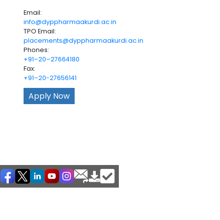
Email:
info@dyppharmaakurdi.ac.in
TPO Email:
placements@dyppharmaakurdi.ac.in
Phones:
+91–20–27664180
Fax:
+91–20-27656141
Apply Now